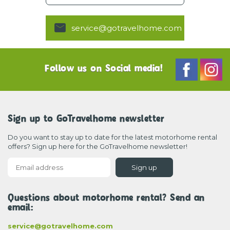
service@gotravelhome.com
Follow us on Social media!
Sign up to GoTravelhome newsletter
Do you want to stay up to date for the latest motorhome rental
offers? Sign up here for the GoTravelhome newsletter!
Sign up
Questions about motorhome rental? Send an
email:
service@gotravelhome.com