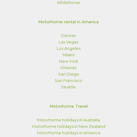
Whitehorse
Motorhome rental in America
Denver
Las Vegas
Los Angeles
Miami
New York
Orlando
San Diego
San Francisco
Seattle
Motorhome Travel
Motorhome holidays in Australia
Motorhome holidays in New Zealand
Motorhome holidays in America