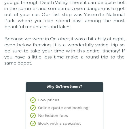
you go through Death Valley. There it can be quite hot
in the summer and sometimes even dangerous to get
out of your car. Our last stop was Yosemite National
Park, where you can spend days among the most
beautiful mountains and lakes.
Because we were in October, it was a bit chilly at night,
even below freezing. It is a wonderfully varied trip so
be sure to take your time with this entire itinerary! If
you have a little less time make a round trip to the
same depot.
Why GoTravelhome?
Low prices
Online quote and booking
No hidden fees
Book with a specialist