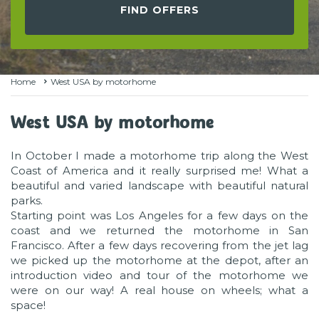
FIND OFFERS
Home
West USA by motorhome
West USA by motorhome
In October I made a motorhome trip along the West
Coast of America and it really surprised me! What a
beautiful and varied landscape with beautiful natural
parks.
Starting point was Los Angeles for a few days on the
coast and we returned the motorhome in San
Francisco. After a few days recovering from the jet lag
we picked up the motorhome at the depot, after an
introduction video and tour of the motorhome we
were on our way! A real house on wheels; what a
space!