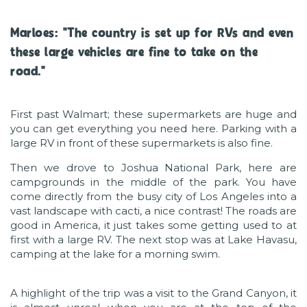
Marloes: "The country is set up for RVs and even
these large vehicles are fine to take on the
road."
First past Walmart; these supermarkets are huge and
you can get everything you need here. Parking with a
large RV in front of these supermarkets is also fine.
Then we drove to Joshua National Park, here are
campgrounds in the middle of the park. You have
come directly from the busy city of Los Angeles into a
vast landscape with cacti, a nice contrast! The roads are
good in America, it just takes some getting used to at
first with a large RV. The next stop was at Lake Havasu,
camping at the lake for a morning swim.
A highlight of the trip was a visit to the Grand Canyon, it