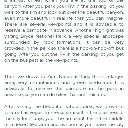
is almost unreal when you are at the top of the
canyon! After you park your RV in the parking lot you
walk to the rim and look out over the beautiful canyon,
even more beautiful in real life than you can imagine.
There are several viewpoints and it is advisable to
reserve a campsite in advance. Another highlight was
visiting Bryce National Park, a very special landscape
surrounded by rock formations. It can be very
crowded in the park so there is a hop-on-hop-off bus
going. After you put the RV in the parking lot you get
on the bus past all the viewpoints.
Then we drove to Zion National Park, this is a larger
area, very mountainous and green landscape. It is
advisable to reserve the campsite in the park in
advance, so you can do hikes that are indicated.
After visiting the beautiful natural parks, we drove to
bizarre Las Vegas. Immerse yourself in the craziness of
the city for 2 days; you'll be amazed! It is in the middle
of a desert-like area and as soon as you leave the city