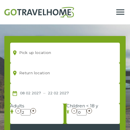
menu
room
room
–
date_range
08
02
2027
22
02
2027
Adults
Children < 18 y