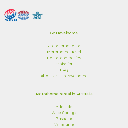
GoTravelhome
Motorhome rental
Motorhome travel
Rental companies
Inspiration
FAQ
About Us - GoTravelhome
Motorhome rental in Australia
Adelaide
Alice Springs
Brisbane
Melbourne