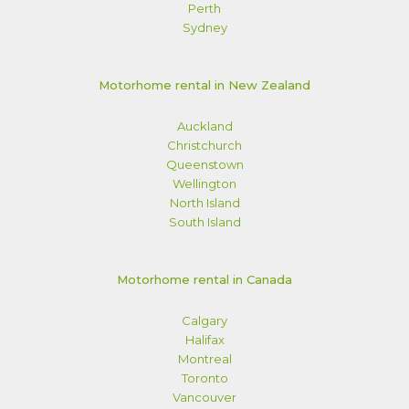
Perth
Sydney
Motorhome rental in New Zealand
Auckland
Christchurch
Queenstown
Wellington
North Island
South Island
Motorhome rental in Canada
Calgary
Halifax
Montreal
Toronto
Vancouver