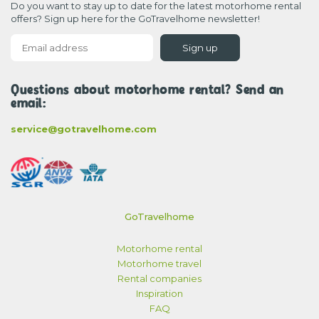
Do you want to stay up to date for the latest motorhome rental
offers? Sign up here for the GoTravelhome newsletter!
Sign up
Questions about motorhome rental? Send an
email:
service@gotravelhome.com
GoTravelhome
Motorhome rental
Motorhome travel
Rental companies
Inspiration
FAQ