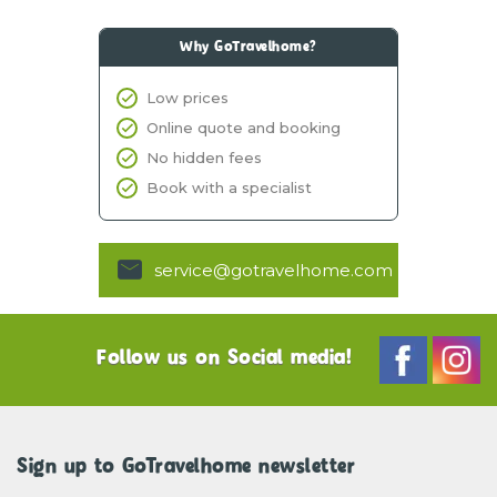
Why GoTravelhome?
Low prices
Online quote and booking
No hidden fees
Book with a specialist
service@gotravelhome.com
Follow us on Social media!
Sign up to GoTravelhome newsletter