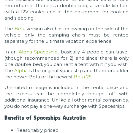
motorhome. There is a double bed, a simple kitchen
with a 12V cooler and all the equipment for cooking
and sleeping.
The
Beta
version also has an awning on the side of the
vehicle, only the camping chairs must be rented
separately for the ultimate vacation experience.
In an
Alpha Spaceship
, basically 4 people can travel
(though recommended for 2) and since there is only
one double bed, you can rent a tent with it if you wish.
The
Alpha
is the original Spaceship and therefore older
the newer Beta or the newest
Beta 2S
.
Unlimited mileage is included in the rental price and
the excess can be completely bought off with
additional insurance. Unlike all other rental companies,
you do not pay a one-way surcharge with Spaceships.
Benefits of Spaceships Australia
Reasonably priced