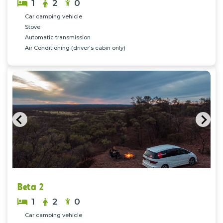
1
2
0
Car camping vehicle
Stove
Automatic transmission
Air Conditioning (driver's cabin only)
Previous
Nex
Beta 2
1
2
0
Car camping vehicle