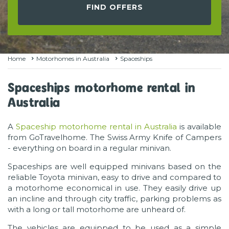
FIND OFFERS
Home
Motorhomes in Australia
Spaceships
Spaceships motorhome rental in
Australia
A
Spaceship motorhome rental in Australia
is available
from GoTravelhome. The Swiss Army Knife of Campers
- everything on board in a regular minivan.
Spaceships are well equipped minivans based on the
reliable Toyota minivan, easy to drive and compared to
a motorhome economical in use. They easily drive up
an incline and through city traffic, parking problems as
with a long or tall motorhome are unheard of.
The vehicles are equipped to be used as a simple