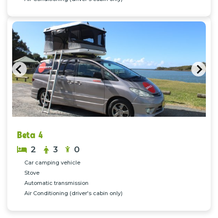
Previous
Nex
Beta 4
2
3
0
Car camping vehicle
Stove
Automatic transmission
Air Conditioning (driver's cabin only)