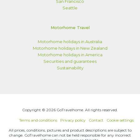
San Francisco
Seattle
Motorhome Travel
Motorhome holidays in Australia
Motorhome holidays in New Zealand
Motorhome holidays in America
Securities and guarantees
Sustainability
Copyright © 2026 GoTravelhome. All rights reserved.
Terms and conditions
Privacy policy
Contact
Cookie settings
All prices, conditions, pictures and product descriptions are subject to
change. GoTravelhome can not be held responsible for any incorrect