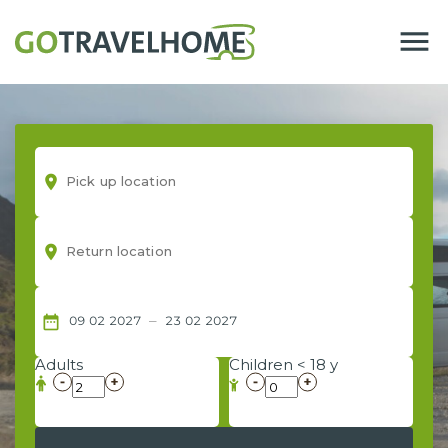
menu
room
room
–
date_range
09
02
2027
23
02
2027
Adults
Children < 18 y