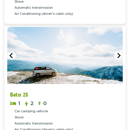
Stove
Automatic transmission
Air Conditioning (driver's cabin only)
Previous
Nex
Beta 2S
1
2
0
Car camping vehicle
Stove
Automatic transmission
Air Conditioning (driver's cabin only)