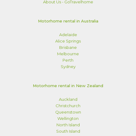
About Us - GoTravelhome
Motorhome rental in Australia
Adelaide
Alice Springs
Brisbane
Melbourne
Perth
Sydney
Motorhome rental in New Zealand
Auckland
Christchurch
Queenstown
Wellington
North Island
South Island