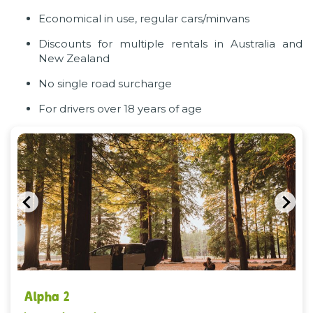
Economical in use, regular cars/minvans
Discounts for multiple rentals in Australia and
New Zealand
No single road surcharge
For drivers over 18 years of age
Previous
Nex
Alpha 2