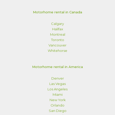
Motorhome rental in Canada
Calgary
Halifax
Montreal
Toronto
Vancouver
Whitehorse
Motorhome rental in America
Denver
Las Vegas
Los Angeles
Miami
New York
Orlando
San Diego