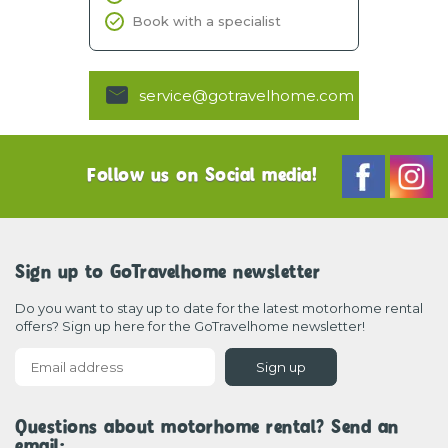
Book with a specialist
service@gotravelhome.com
Follow us on Social media!
Sign up to GoTravelhome newsletter
Do you want to stay up to date for the latest motorhome rental
offers? Sign up here for the GoTravelhome newsletter!
Sign up
Questions about motorhome rental? Send an
email: