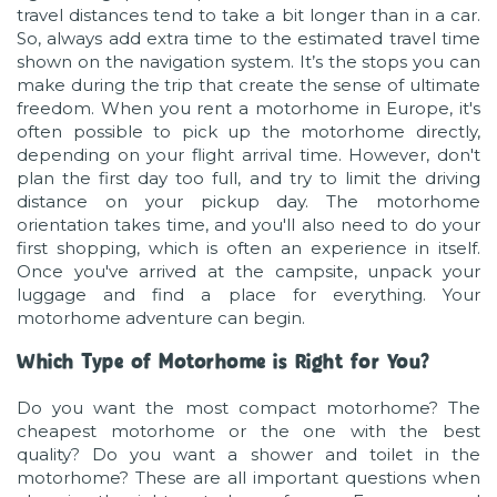
travel distances tend to take a bit longer than in a car.
So, always add extra time to the estimated travel time
shown on the navigation system. It’s the stops you can
make during the trip that create the sense of ultimate
freedom. When you rent a motorhome in Europe, it's
often possible to pick up the motorhome directly,
depending on your flight arrival time. However, don't
plan the first day too full, and try to limit the driving
distance on your pickup day. The motorhome
orientation takes time, and you'll also need to do your
first shopping, which is often an experience in itself.
Once you've arrived at the campsite, unpack your
luggage and find a place for everything. Your
motorhome adventure can begin.
Which Type of Motorhome is Right for You?
Do you want the most compact motorhome? The
cheapest motorhome or the one with the best
quality? Do you want a shower and toilet in the
motorhome? These are all important questions when