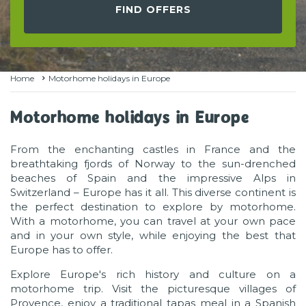
FIND OFFERS
Home
Motorhome holidays in Europe
Motorhome holidays in Europe
From the enchanting castles in France and the
breathtaking fjords of Norway to the sun-drenched
beaches of Spain and the impressive Alps in
Switzerland – Europe has it all. This diverse continent is
the perfect destination to explore by motorhome.
With a motorhome, you can travel at your own pace
and in your own style, while enjoying the best that
Europe has to offer.
Explore Europe's rich history and culture on a
motorhome trip. Visit the picturesque villages of
Provence, enjoy a traditional tapas meal in a Spanish