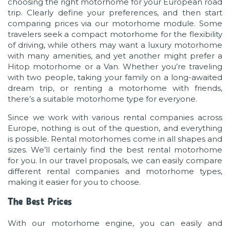
choosing the right motorhome for your European road
trip. Clearly define your preferences, and then start
comparing prices via our motorhome module. Some
travelers seek a compact motorhome for the flexibility
of driving, while others may want a luxury motorhome
with many amenities, and yet another might prefer a
Hitop motorhome or a Van. Whether you’re traveling
with two people, taking your family on a long-awaited
dream trip, or renting a motorhome with friends,
there’s a suitable motorhome type for everyone.
Since we work with various rental companies across
Europe, nothing is out of the question, and everything
is possible. Rental motorhomes come in all shapes and
sizes. We’ll certainly find the best rental motorhome
for you. In our travel proposals, we can easily compare
different rental companies and motorhome types,
making it easier for you to choose.
The Best Prices
With our motorhome engine, you can easily and