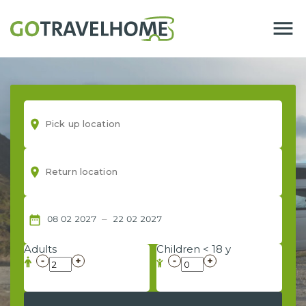
menu
room
room
–
date_range
08
02
2027
22
02
2027
Adults
Children < 18 y