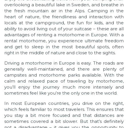
overlooking a beautiful lake in Sweden, and breathe in
the fresh mountain air in the Alps. Camping in the
heart of nature, the friendliness and interaction with
locals at the campground, the fun for kids, and the
ability to avoid living out of your suitcase – these are all
advantages of renting a motorhome in Europe. With a
rental motorhome, you experience ultimate freedom
and get to sleep in the most beautiful spots, often
right in the middle of nature and close to the sights.
Driving a motorhome in Europe is easy. The roads are
generally well-maintained, and there are plenty of
campsites and motorhome parks available. With the
calm and relaxed pace of traveling by motorhome,
you’ll enjoy the journey much more intensely and
sometimes feel like you’re the only one in the world.
In most European countries, you drive on the right,
which feels familiar to most travelers. This ensures that
you stay a bit more focused and that distances are
sometimes covered a bit slower. But that’s definitely
not a disadvantage – it gives you the opportunity to