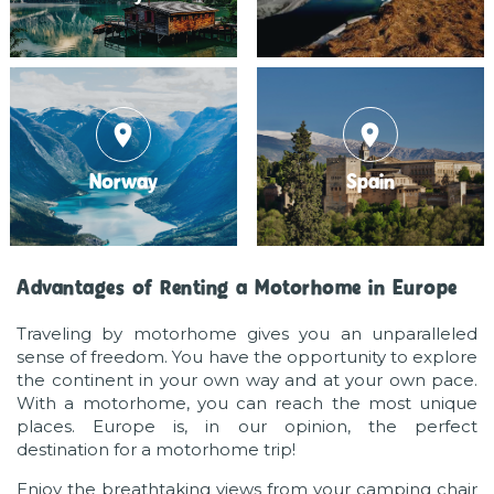
place
place
Norway
Spain
Advantages of Renting a Motorhome in Europe
Traveling by motorhome gives you an unparalleled
sense of freedom. You have the opportunity to explore
the continent in your own way and at your own pace.
With a motorhome, you can reach the most unique
places. Europe is, in our opinion, the perfect
destination for a motorhome trip!
Enjoy the breathtaking views from your camping chair