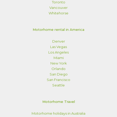
Toronto
Vancouver
Whitehorse
Motorhome rental in America
Denver
Las Vegas
Los Angeles
Miami
New York
Orlando
San Diego
San Francisco
Seattle
Motorhome Travel
Motorhome holidays in Australia