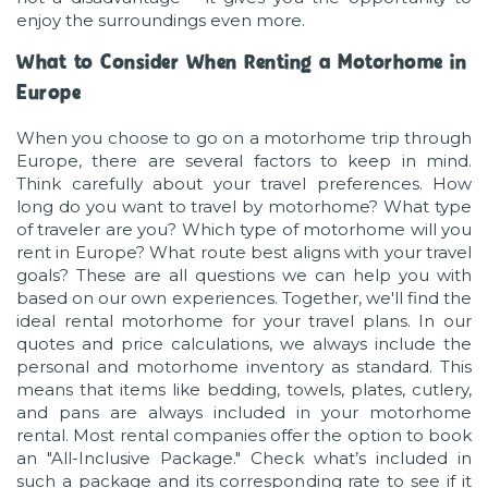
enjoy the surroundings even more.
What to Consider When Renting a Motorhome in
Europe
When you choose to go on a motorhome trip through
Europe, there are several factors to keep in mind.
Think carefully about your travel preferences. How
long do you want to travel by motorhome? What type
of traveler are you? Which type of motorhome will you
rent in Europe? What route best aligns with your travel
goals? These are all questions we can help you with
based on our own experiences. Together, we'll find the
ideal rental motorhome for your travel plans. In our
quotes and price calculations, we always include the
personal and motorhome inventory as standard. This
means that items like bedding, towels, plates, cutlery,
and pans are always included in your motorhome
rental. Most rental companies offer the option to book
an "All-Inclusive Package." Check what’s included in
such a package and its corresponding rate to see if it