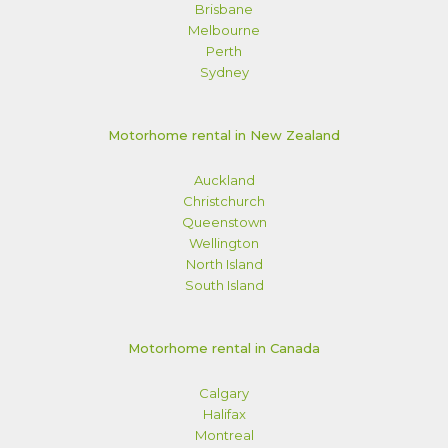
Brisbane
Melbourne
Perth
Sydney
Motorhome rental in New Zealand
Auckland
Christchurch
Queenstown
Wellington
North Island
South Island
Motorhome rental in Canada
Calgary
Halifax
Montreal