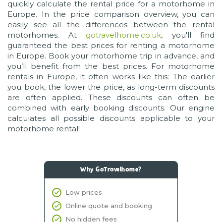
quickly calculate the rental price for a motorhome in
Europe. In the price comparison overview, you can
easily see all the differences between the rental
motorhomes. At
gotravelhome.co.uk
, you'll find
guaranteed the best prices for renting a motorhome
in Europe. Book your motorhome trip in advance, and
you’ll benefit from the best prices. For motorhome
rentals in Europe, it often works like this: The earlier
you book, the lower the price, as long-term discounts
are often applied. These discounts can often be
combined with early booking discounts. Our engine
calculates all possible discounts applicable to your
motorhome rental!
Why GoTravelhome?
Low prices
Online quote and booking
No hidden fees