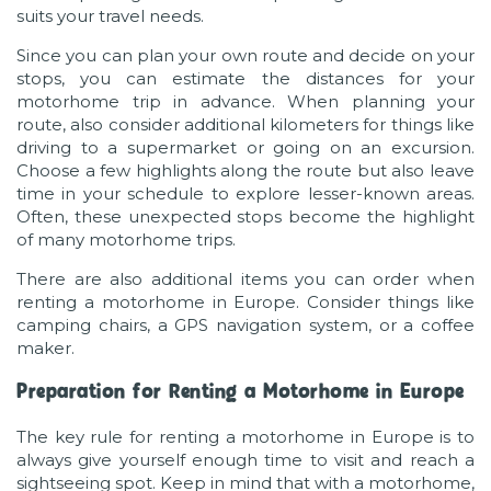
suits your travel needs.
Since you can plan your own route and decide on your
stops, you can estimate the distances for your
motorhome trip in advance. When planning your
route, also consider additional kilometers for things like
driving to a supermarket or going on an excursion.
Choose a few highlights along the route but also leave
time in your schedule to explore lesser-known areas.
Often, these unexpected stops become the highlight
of many motorhome trips.
There are also additional items you can order when
renting a motorhome in Europe. Consider things like
camping chairs, a GPS navigation system, or a coffee
maker.
Preparation for Renting a Motorhome in Europe
The key rule for renting a motorhome in Europe is to
always give yourself enough time to visit and reach a
sightseeing spot. Keep in mind that with a motorhome,