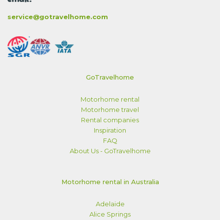
service@gotravelhome.com
GoTravelhome
Motorhome rental
Motorhome travel
Rental companies
Inspiration
FAQ
About Us - GoTravelhome
Motorhome rental in Australia
Adelaide
Alice Springs