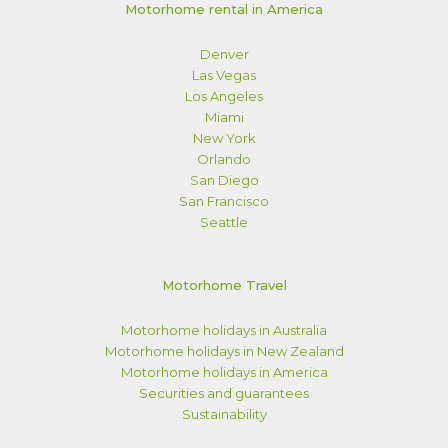
Motorhome rental in America
Denver
Las Vegas
Los Angeles
Miami
New York
Orlando
San Diego
San Francisco
Seattle
Motorhome Travel
Motorhome holidays in Australia
Motorhome holidays in New Zealand
Motorhome holidays in America
Securities and guarantees
Sustainability