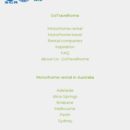
GoTravelhome
Motorhome rental
Motorhome travel
Rental companies
Inspiration
FAQ
About Us - GoTravelhome
Motorhome rental in Australia
Adelaide
Alice Springs
Brisbane
Melbourne
Perth
Sydney