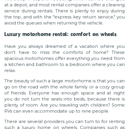
at a depot, and most rental companies offer a cleaning
service during rentals. There is plenty to enjoy during
the trip, and with the "express key return service," you
avoid the queues when returning the vehicle.
Luxury motorhome rental: comfort on wheels
Have you always dreamed of a vacation where you
don't have to miss the comforts of home? These
spacious motorhomes offer everything you need: from
a kitchen and bathroom to a bedroom where you can
relax.
The beauty of such a large motorhome is that you can
go on the road with the whole family or a cozy group
of friends. Everyone has enough space and at night
you do not turn the seats into beds, because there is
plenty of room. Are you traveling with children? Some
RVs can even accommodate up to nine people.
There are several providers you can turn to for renting
such a luxury home on wheels. Companies such as