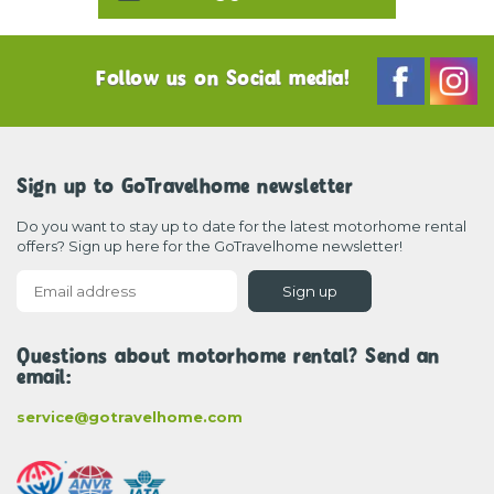
Follow us on Social media!
Sign up to GoTravelhome newsletter
Do you want to stay up to date for the latest motorhome rental
offers? Sign up here for the GoTravelhome newsletter!
Sign up
Questions about motorhome rental? Send an
email:
service@gotravelhome.com