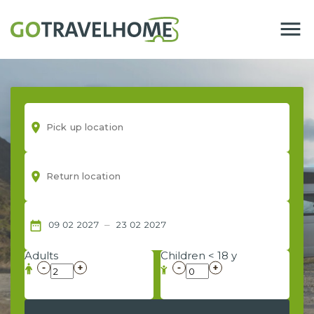
menu
room
room
–
date_range
09
02
2027
23
02
2027
Adults
Children < 18 y