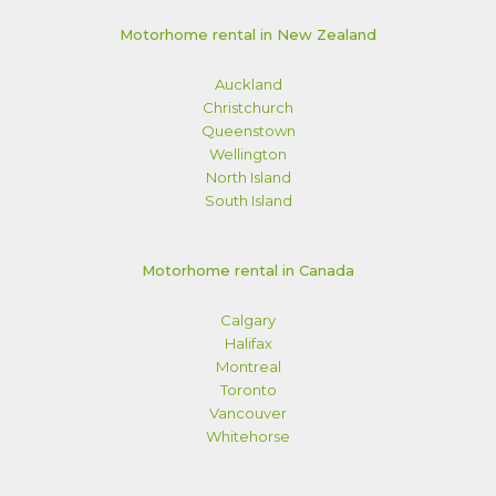
Motorhome rental in New Zealand
Auckland
Christchurch
Queenstown
Wellington
North Island
South Island
Motorhome rental in Canada
Calgary
Halifax
Montreal
Toronto
Vancouver
Whitehorse