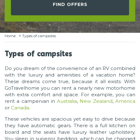
FIND OFFERS
Home
Types of campsites
Types of campsites
Do you dream of the convenience of an RV combined
with the luxury and amenities of a vacation home?
These dreams come true, because it all exists. With
GoTravelhome you can rent a nearly new motorhome
with extra comfort and space. For example, you can
rent a campervan in
Australia
,
New Zealand
,
America
or
Canada
.
These vehicles are spacious yet easy to drive because
they have automatic gears. There is a full kitchen on
board and the seats have luxury leather upholstery.
You sleep in superior bedding, which can be changed