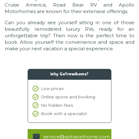
Cruise America, Road Bear RV and Apollo
Motorhomes are known for their extensive offerings.
Can you already see yourself sitting in one of those
beautifully remodeled luxury RVs, ready for an
unforgettable trip? Then now is the perfect time to
book. Allow yourself the convenience and space and
make your next vacation a special experience.
Why GoTravelhome?
Low prices
Online quote and booking
No hidden fees
Book with a specialist
service@gotravelhome.com