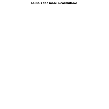
console for more information)
.