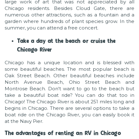
large work of art that was not appreciated by all
Chicago residents. Besides Cloud Gate, there are
numerous other attractions, such as a fountain and a
garden where hundreds of plant species grow. In the
summer, you can attend a free concert.
Take a day at the beach or cruise the
Chicago River
Chicago has a unique location and is blessed with
some beautiful beaches. The most popular beach is
Oak Street Beach. Other beautiful beaches include
North Avenue Beach, Ohio Street Beach and
Montrose Beach. Don't want to go to the beach but
take a beautiful boat ride? You can do that too in
Chicago! The Chicago River is about 251 miles long and
begins in Chicago. There are several options to take a
boat ride on the Chicago River, you can easily book it
at the Navy Pier.
The advantages of renting an RV in Chicago