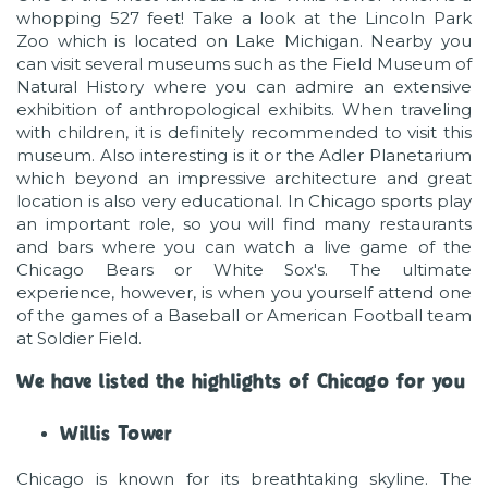
whopping 527 feet! Take a look at the Lincoln Park
Zoo which is located on Lake Michigan. Nearby you
can visit several museums such as the Field Museum of
Natural History where you can admire an extensive
exhibition of anthropological exhibits. When traveling
with children, it is definitely recommended to visit this
museum. Also interesting is it or the Adler Planetarium
which beyond an impressive architecture and great
location is also very educational. In Chicago sports play
an important role, so you will find many restaurants
and bars where you can watch a live game of the
Chicago Bears or White Sox's. The ultimate
experience, however, is when you yourself attend one
of the games of a Baseball or American Football team
at Soldier Field.
We have listed the highlights of Chicago for you
Willis Tower
Chicago is known for its breathtaking skyline. The