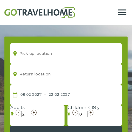
menu
room
room
–
date_range
08
02
2027
22
02
2027
Adults
Children < 18 y