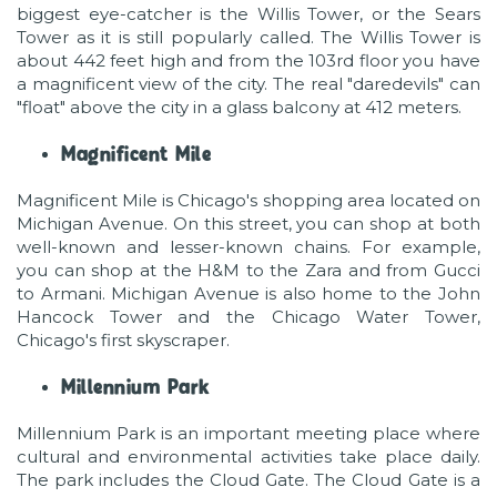
biggest eye-catcher is the Willis Tower, or the Sears
Tower as it is still popularly called. The Willis Tower is
about 442 feet high and from the 103rd floor you have
a magnificent view of the city. The real "daredevils" can
"float" above the city in a glass balcony at 412 meters.
Magnificent Mile
Magnificent Mile is Chicago's shopping area located on
Michigan Avenue. On this street, you can shop at both
well-known and lesser-known chains. For example,
you can shop at the H&M to the Zara and from Gucci
to Armani. Michigan Avenue is also home to the John
Hancock Tower and the Chicago Water Tower,
Chicago's first skyscraper.
Millennium Park
Millennium Park is an important meeting place where
cultural and environmental activities take place daily.
The park includes the Cloud Gate. The Cloud Gate is a