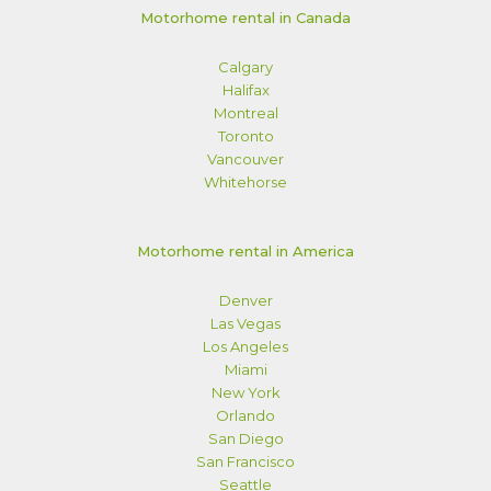
Motorhome rental in Canada
Calgary
Halifax
Montreal
Toronto
Vancouver
Whitehorse
Motorhome rental in America
Denver
Las Vegas
Los Angeles
Miami
New York
Orlando
San Diego
San Francisco
Seattle