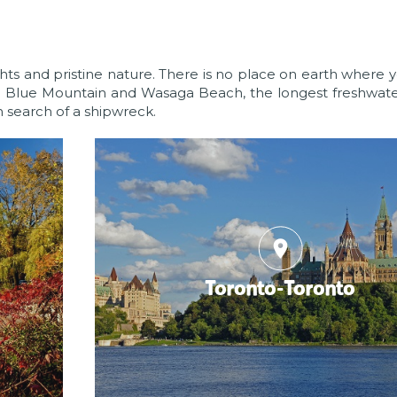
ights and pristine nature. There is no place on earth where y
o Blue Mountain and Wasaga Beach, the longest freshwate
n search of a shipwreck.
place
Toronto-Toronto