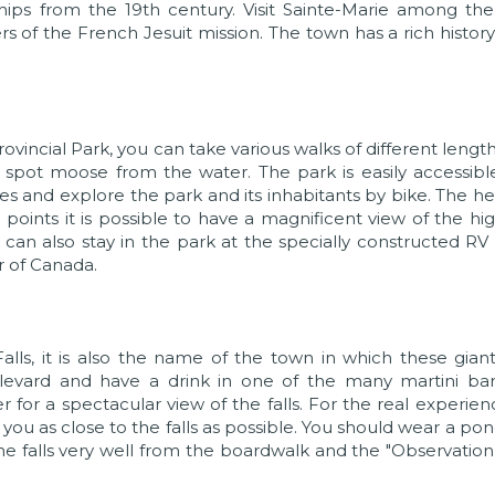
ips from the 19th century. Visit Sainte-Marie among the
of the French Jesuit mission. The town has a rich histor
ovincial Park, you can take various walks of different lengt
d spot moose from the water. The park is easily accessib
es and explore the park and its inhabitants by bike. The hei
points it is possible to have a magnificent view of the hi
 can also stay in the park at the specially constructed RV
r of Canada.
ls, it is also the name of the town in which these giant
ulevard and have a drink in one of the many martini bar
r for a spectacular view of the falls. For the real experie
 you as close to the falls as possible. You should wear a po
 the falls very well from the boardwalk and the "Observatio