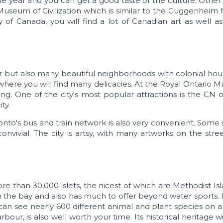
e year and you can get a good taste of the culture. Other 
 Museum of Civilization which is similar to the Guggenhei
y of Canada, you will find a lot of Canadian art as well a
er but also many beautiful neighborhoods with colonial hou
where you will find many delicacies. At the Royal Ontario
lding. One of the city's most popular attractions is the CN 
ty.
onto's bus and train network is also very convenient. Some s
vivial. The city is artsy, with many artworks on the stre
re than 30,000 islets, the nicest of which are Methodist Is
on the bay and also has much to offer beyond water sports.
can see nearly 600 different animal and plant species on a
rbour, is also well worth your time. Its historical heritage w