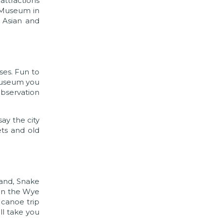
attractions
m Museum in
s Asian and
ses. Fun to
 Museum you
observation
ay the city
ets and old
land, Snake
 In the Wye
 canoe trip
ill take you