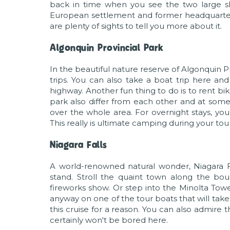
back in time when you see the two large sh
European settlement and former headquarters 
are plenty of sights to tell you more about it.
Algonquin Provincial Park
In the beautiful nature reserve of Algonquin Pr
trips. You can also take a boat trip here an
highway. Another fun thing to do is to rent bik
park also differ from each other and at some 
over the whole area. For overnight stays, you
This really is ultimate camping during your tou
Niagara Falls
A world-renowned natural wonder, Niagara Fal
stand. Stroll the quaint town along the bo
fireworks show. Or step into the Minolta Towe
anyway on one of the tour boats that will take
this cruise for a reason. You can also admire
certainly won't be bored here.