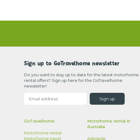
Sign up to GoTravelhome newsletter
Do you want to stay up to date for the latest motorhome
rental offers? Sign up here for the GoTravelhome
newsletter!
Sign up
GoTravelhome
Motorhome rental in
Australia
Motorhome rental
Adelaide
Motorhome travel