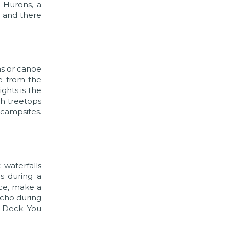
 Hurons, a
y and there
hs or canoe
le from the
ghts is the
gh treetops
 campsites.
 waterfalls
s during a
nce, make a
ncho during
n Deck. You