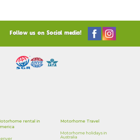
Follow us on Social media!
otorhome rental in
Motorhome Travel
merica
Motorhome holidays in
Australia
enver