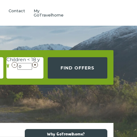
Q
Contact
My
GoTravelhome
Children < 18 y
FIND OFFERS
Why GoTravelhome?