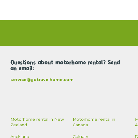
Questions about motorhome rental? Send
an email:
service@gotravelhome.com
Motorhome rental in New
Motorhome rental in
M
Zealand
Canada
A
Auckland
Calgary
D