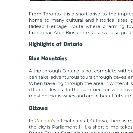
From Toronto it is a short drive to the impre
home to many cultural and historical sites, g
Rideao Heritage Route where charming town
Frontenac Arch Biosphere Reserve, also great 
Highlights of Ontario
Blue Mountains
A trip through Ontario is not complete withou
can take adventurous tours through caves an
When traveling through the area in winter, it i
different levels. In the summer, for wine lov
most delicious wines and are in beautiful surr
Ottawa
In
Canada'
s official capital, Ottawa, there is
the city is Parliament Hill, a short climb ta