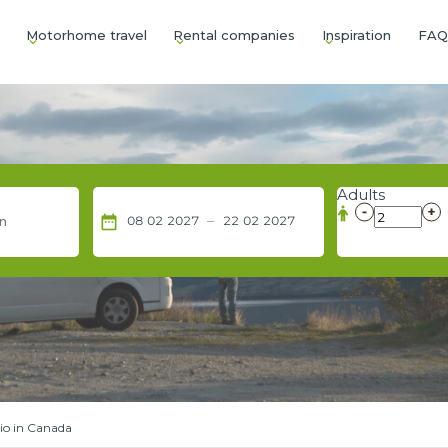
Motorhome travel
Rental companies
Inspiration
FA
Adults
–
date_range
08
02
2027
22
02
2027
io in Canada