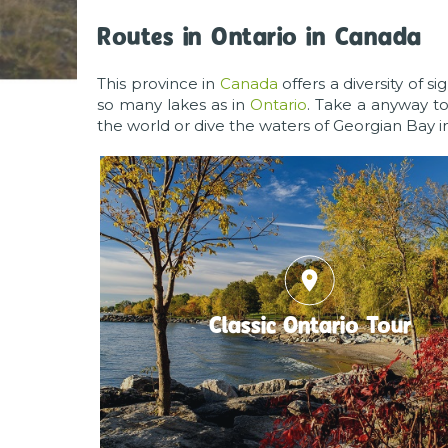
Routes in Ontario in Canada
This province in
Canada
offers a diversity of s
so many lakes as in
Ontario
. Take a anyway t
the world or dive the waters of Georgian Bay i
place
Classic Ontario Tour