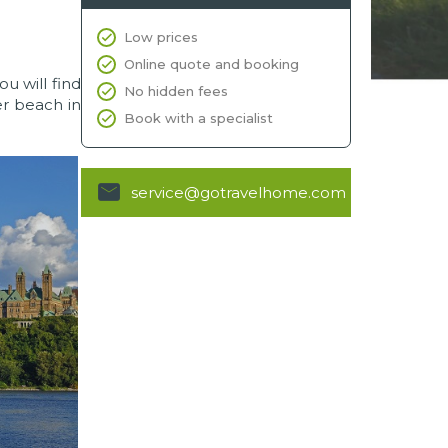
Low prices
Online quote and booking
ou will find
No hidden fees
r beach in
Book with a specialist
service@gotravelhome.com