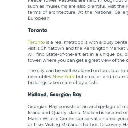
Peace Tower. Festivals are held throughout th
such as museums are also plentiful. Visit the
terms of architecture. At the National Galler
European.
Toronto
Toronto
is a real metropolis with a busy cent
visit is Chinatown and the Kensington Market 
will find State-of-the-art art in a unique bui
tower, where you can get a great view of the ci
The city can be well explored on foot, but Tor
resembles
New York
but smaller and more con
buildings taken care of by artists.
Midland, Georgian Bay
Georgian Bay consists of an archipelago of mo
Island and Quarry Island. Midland is located 
Marsh Wildlife Center conservation area, you 
or hike. Visiting Midland's harbor, Discovery Ha