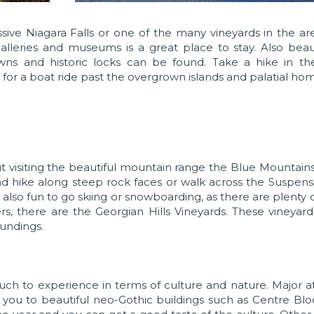
ssive Niagara Falls or one of the many vineyards in the ar
alleries and museums is a great place to stay. Also beaut
s and historic locks can be found. Take a hike in the
for a boat ride past the overgrown islands and palatial hom
t visiting the beautiful mountain range the Blue Mountain
d hike along steep rock faces or walk across the Suspens
s also fun to go skiing or snowboarding, as there are plenty 
ers, there are the Georgian Hills Vineyards. These vineyard
oundings.
 much to experience in terms of culture and nature. Major at
kes you to beautiful neo-Gothic buildings such as Centre Bl