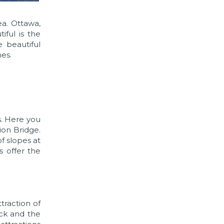
ea. Ottawa,
iful is the
 beautiful
es.
s. Here you
ion Bridge.
of slopes at
s offer the
traction of
ock and the